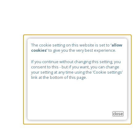
The cookie setting on this website is set to
‘allow
cookies’
to give you the very best experience.
If you continue without changing this setting, you
consent to this - but if you want, you can change
your setting at any time using the ‘Cookie settings’
link at the bottom of this page.
close