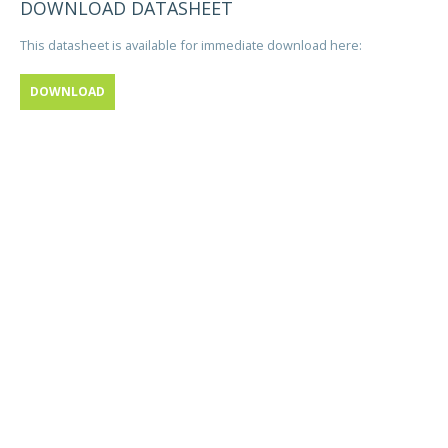
DOWNLOAD DATASHEET
This datasheet is available for immediate download here:
DOWNLOAD