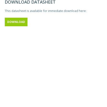
DOWNLOAD DATASHEET
This datasheet is available for immediate download here:
DOWNLOAD