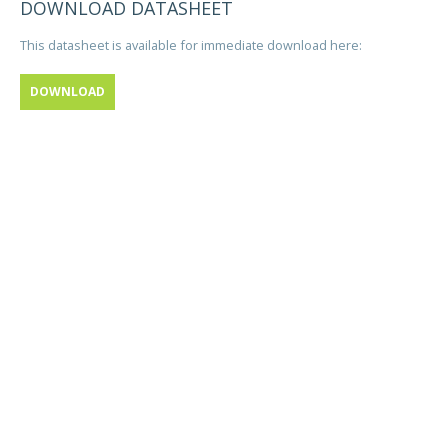
DOWNLOAD DATASHEET
This datasheet is available for immediate download here:
DOWNLOAD