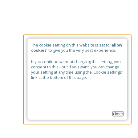
The cookie setting on this website is set to
‘allow
cookies’
to give you the very best experience.
If you continue without changing this setting, you
consent to this - but if you want, you can change
your setting at any time using the ‘Cookie settings’
link at the bottom of this page.
close