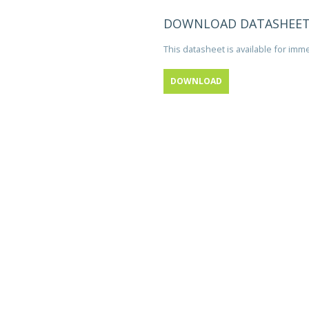
DOWNLOAD DATASHEE
This datasheet is available for im
DOWNLOAD