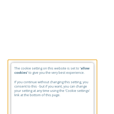
The cookie setting on this website is set to
‘allow
cookies’
to give you the very best experience.
If you continue without changing this setting, you
consent to this - but if you want, you can change
your setting at any time using the ‘Cookie settings’
link at the bottom of this page.