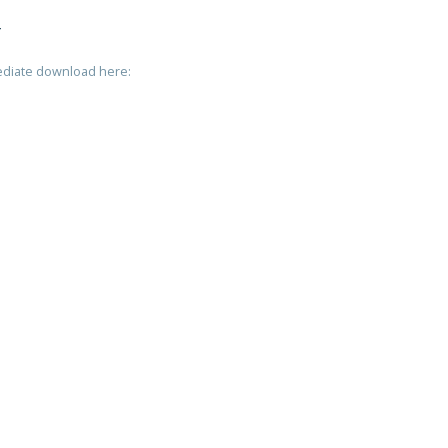
T
mediate download here: