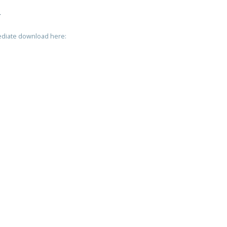
T
mediate download here: