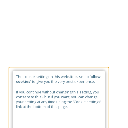
The cookie setting on this website is set to
‘allow
cookies’
to give you the very best experience.
If you continue without changing this setting, you
consent to this - but if you want, you can change
your setting at any time using the ‘Cookie settings’
link at the bottom of this page.