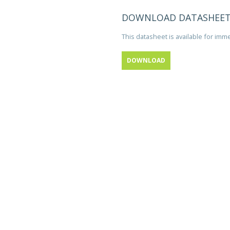
DOWNLOAD DATASHEE
This datasheet is available for im
DOWNLOAD