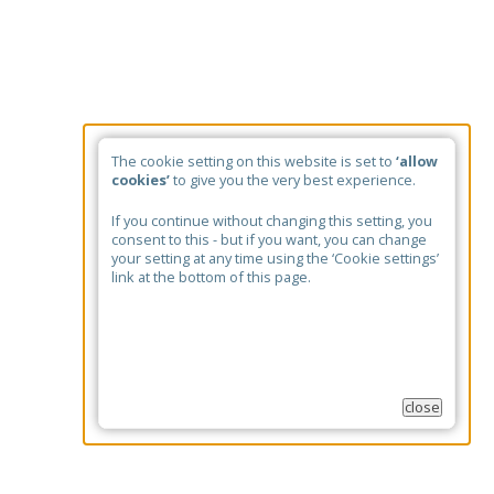
The cookie setting on this website is set to
‘allow
cookies’
to give you the very best experience.
If you continue without changing this setting, you
consent to this - but if you want, you can change
your setting at any time using the ‘Cookie settings’
link at the bottom of this page.
close