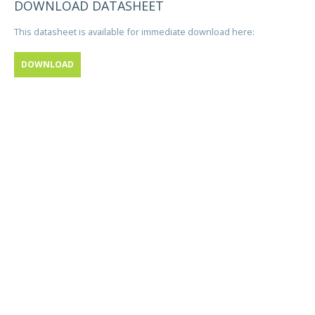
DOWNLOAD DATASHEET
This datasheet is available for immediate download here:
DOWNLOAD