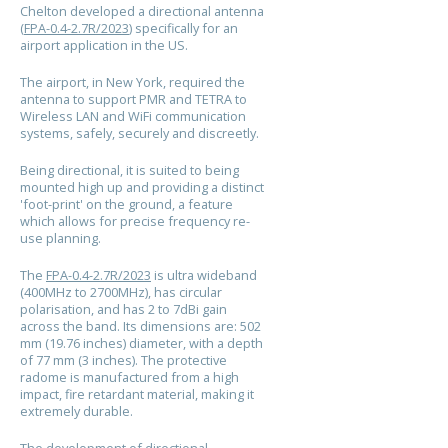
Chelton developed a directional antenna
(
FPA-0.4-2.7R/2023
) specifically for an
airport application in the US.
The airport, in New York,
required
the
antenna to support PMR and TETRA to
Wireless LAN and WiFi communication
systems, safely, securely and discreetly.
Being directional, it is suited to being
mounted high up and providing a distinct
'foot-print' on the ground, a feature
which allows for precise frequency re-
use planning.
The
FPA-0.4-2.7R/2023
is ultra wideband
(400MHz to 2700MHz), has circular
polarisation, and has 2 to 7dBi gain
across the band. Its dimensions are: 502
mm (19.76 inches) diameter, with a depth
of 77 mm (3 inches). The protective
radome is manufactured from a high
impact, fire retardant material, making it
extremely durable.
The development of directional