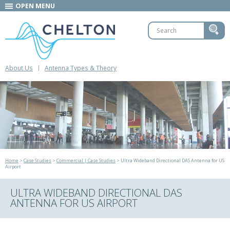
OPEN MENU
About Us
Antenna Types & Theory
Home
>
Case Studies
>
Commercial | Case Studies
> Ultra Wideband Directional DAS Antenna for US
Airport
ULTRA WIDEBAND DIRECTIONAL DAS
ANTENNA FOR US AIRPORT