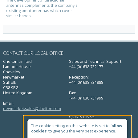
antennas complements the company's
existing omni antennas which cover
similar bands.
CONTACT OUR LOCAL OFFICE:
Chelton Limited
Sales and Technical Support:
Lambda House
+44 (0)1638 732177
Cheveley
Newmarket
Reception:
Suffolk
+44 (0)1638 731888
CB8 9RG
United Kingdom
Fax:
+44 (0)1638 731999
Email:
newmarket.sales@chelton.com
QUICK LINKS
Home
The cookie setting on this website is set to
‘allow
About Us
cookies’
to give you the very best experience.
Markets