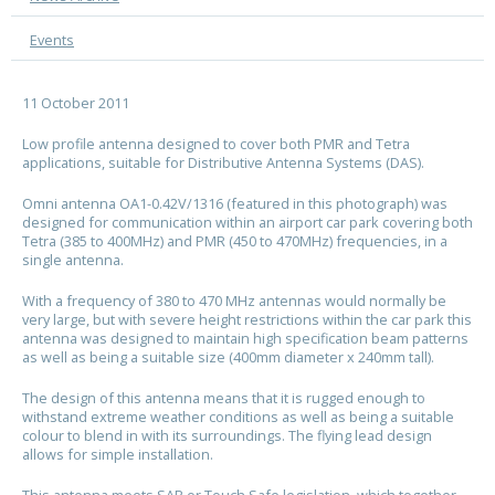
Events
11 October 2011
Low profile antenna designed to cover both PMR and Tetra
applications, suitable for Distributive Antenna Systems (DAS).
Omni antenna OA1-0.42V/1316 (featured in this photograph) was
designed for communication within an airport car park covering both
Tetra (385 to 400MHz) and PMR (450 to 470MHz) frequencies, in a
single antenna.
With a frequency of 380 to 470 MHz antennas would normally be
very large, but with severe height restrictions within the car park this
antenna was designed to maintain high specification beam patterns
as well as being a suitable size (400mm diameter x 240mm tall).
The design of this antenna means that it is rugged enough to
withstand extreme weather conditions as well as being a suitable
colour to blend in with its surroundings. The flying lead design
allows for simple installation.
This antenna meets SAR or Touch Safe legislation, which together