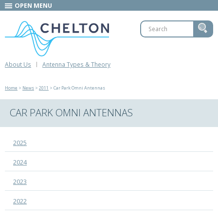
OPEN MENU
About Us
Antenna Types & Theory
Home
>
News
>
2011
> Car Park Omni Antennas
CAR PARK OMNI ANTENNAS
2025
2024
2023
2022