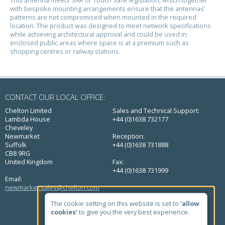
with bespoke mounting arrangements ensure that the antennas’
patterns are not compromised when mounted in the required
location. The product was designed to meet network specifications
while achieving architectural approval and could be used in
enclosed public areas where space is at a premium such as
shopping centres or railway stations.
CONTACT OUR LOCAL OFFICE:
Chelton Limited
Sales and Technical Support:
Lambda House
+44 (0)1638 732177
Cheveley
Newmarket
Reception:
Suffolk
+44 (0)1638 731888
CB8 9RG
United Kingdom
Fax:
+44 (0)1638 731999
Email:
newmarket.sales@chelton.com
QUICK LINKS
The cookie setting on this website is set to
‘allow
cookies’
to give you the very best experience.
Home
About Us