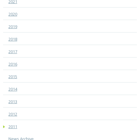
2021
2020
2019
2018
2017
2016
2015
2014
2013
2012
2011
News Archive