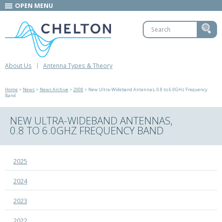
OPEN MENU
About Us
Antenna Types & Theory
Home
>
News
>
News Archive
>
2008
> New Ultra-Wideband Antennas, 0.8 to 6.0GHz Frequency
Band
NEW ULTRA-WIDEBAND ANTENNAS,
0.8 TO 6.0GHZ FREQUENCY BAND
2025
2024
2023
2022