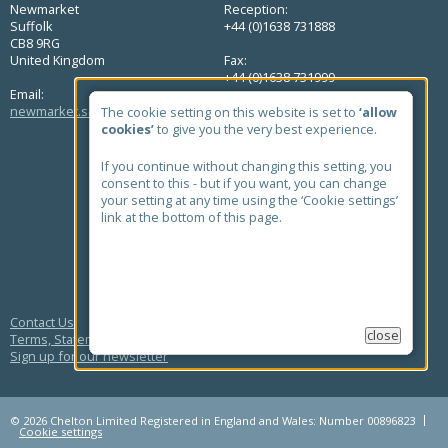
Newmarket
Reception:
Suffolk
+44 (0)1638 731888
CB8 9RG
United Kingdom
Fax:
+44 (0)1638 731999
Email:
newmarket.sales@chelton.com
The cookie setting on this website is set to
‘allow
cookies’
to give you the very best experience.
QUICK LINKS
Home
If you continue without changing this setting, you
About Us
consent to this - but if you want, you can change
Markets
your setting at any time using the ‘Cookie settings’
Products
link at the bottom of this page.
Case Studies
News
Contact
Quick Find Antenna Search
Contact Us
close
Terms, Statements and Policies
Sign up for our newsletter
© 2026 Chelton Limited Registered in England and Wales: Number 00896823
Cookie settings