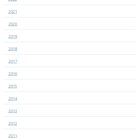
2021
2020
2019
2018
2017
2016
2015
2014
2013
2012
2011