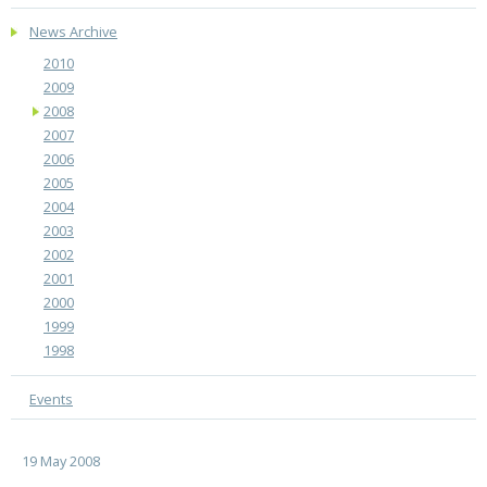
News Archive
2010
2009
2008
2007
2006
2005
2004
2003
2002
2001
2000
1999
1998
Events
19 May 2008