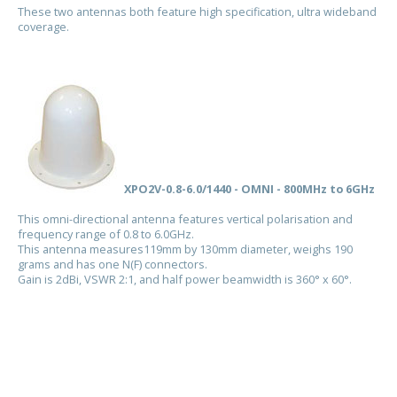
These two antennas both feature high specification, ultra wideband
coverage.
XPO2V-0.8-6.0/1440 - OMNI - 800MHz to 6GHz
This omni-directional antenna features vertical polarisation and
frequency range of 0.8 to 6.0GHz.
This antenna measures119mm by 130mm diameter, weighs 190
grams and has one N(F) connectors.
Gain is 2dBi, VSWR 2:1, and half power beamwidth is 360° x 60°.