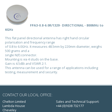
FPA3-0.8-6.0R/1329
-
DIRECTIONAL - 800MHz to
6GHz
This flat panel directional antenna has right hand circular
polarisation and frequency range
of 0.8 to 6.0GHz. It measures 48.5mm by 220mm diameter, weighs
500 grams and a
single N(F) connector.
Mounting is via 4 studs on the base.
Gain is 4.5dBi and VSWR 2:1.
This antenna can be used for a range of applications including
testing, measurement and security.
CONTACT OUR LOCAL OFFICE:
Chelton Limited
Sales and Technical Support:
Lambda House
+44 (0)1638 732177
Cheveley