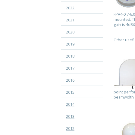
2022
FPA4-0.7-6.
mounted. Th
2021
gain is 4dB
2020
Other usefu
2019
2018
2017
2016
point perfo
2015
beamwidth 7
2014
2013
2012