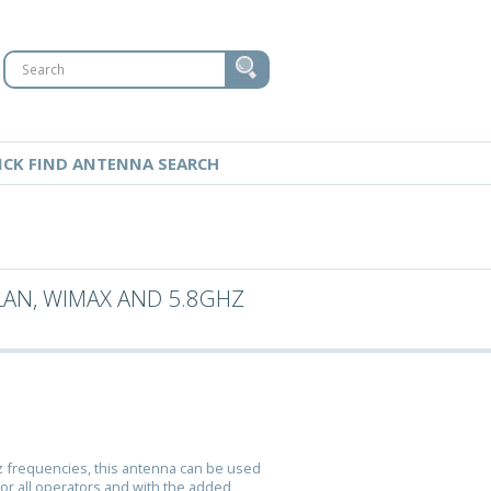
ICK FIND ANTENNA SEARCH
LAN, WIMAX AND 5.8GHZ
z frequencies, this antenna can be used
for all operators and with the added