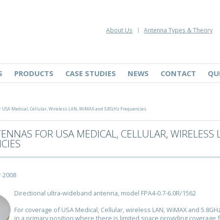
About Us
Antenna Types & Theory
S
PRODUCTS
CASE STUDIES
NEWS
CONTACT
QU
USA Medical, Cellular, Wireless LAN, WiMAX and 5.8GHz Frequencies
ENNAS FOR USA MEDICAL, CELLULAR, WIRELESS 
CIES
 2008
Directional ultra-wideband antenna, model FPA4-0.7-6.0R/1562
For coverage of USA Medical, Cellular, wireless LAN, WiMAX and 5.8GH
in a primary position where there is limited space providing coverage 