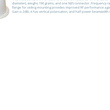
diameter), weighs 190 grams, and one N(F) connector. Frequency 
flange for ceiling mounting provides improved RF performance agai
Gain is 2dBi, it has vertical polarisation, and half power beamwidth 