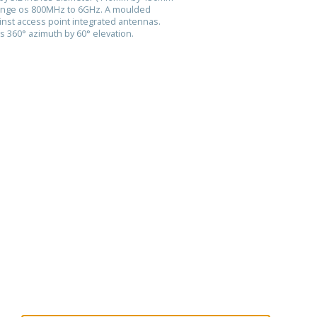
range os 800MHz to 6GHz. A moulded
nst access point integrated antennas.
is 360° azimuth by 60° elevation.