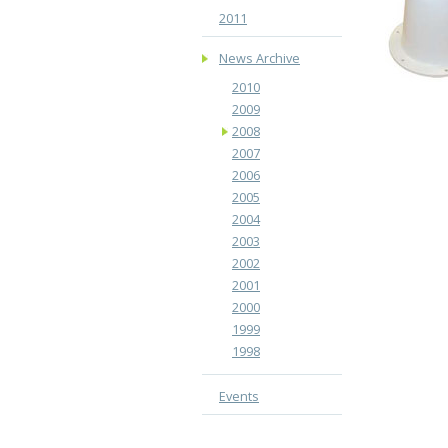
2011
News Archive
2010
2009
2008
2007
2006
2005
2004
2003
2002
2001
2000
1999
1998
Events