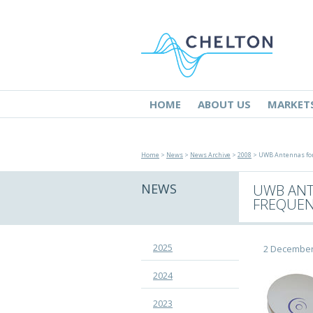
HOME
ABOUT US
MARKET
Home
>
News
>
News Archive
>
2008
> UWB Antennas for 
NEWS
UWB ANT
FREQUEN
2025
2 December
2024
2023