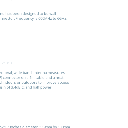
and has been designed to be wall-
onnector. Frequency is 600MHz to 6GHz,
RL/1313
rectional, wide band antenna measures
) connector on a 1m cable and a neat
ed indoors or outdoors to improve access
gain of 3.4dBiC, and half power
l by 5.2 inches diameter (119mm by 130mm