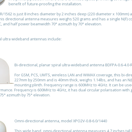
benefit of future-proofing the installation.
0R/1562 is just 8 inches diameter by 2 inches deep (220 diameter x 100mm) 
is directional antenna measures weighs 520 grams and has a single N(F) c
iC, and half power beamwidth 70° azimuth by 70° elevation.
l ultra wideband antennas include:
Bi-directional, planar spiral ultra-wideband antenna BDFPA-0.6-4.0-
For GSM, PCS, UMTS, wireless LAN and WiMAX coverage, this bi-di
227mm by 250mm and is 40mm thick, weighs 1.14lbs, and has an N(F
mounting plinth. Frequency range is 600MHz to 4GHz. It can be us
rmance. Frequency is 600MHz to 4GHz, it has dual circular polarisation with 
5° azimuth by 75° elevation.
Omni-directional antenna, model XPO2V-0.8-6.0/1440
This wide band, omni-directional antenna measures 4.7 inches tal