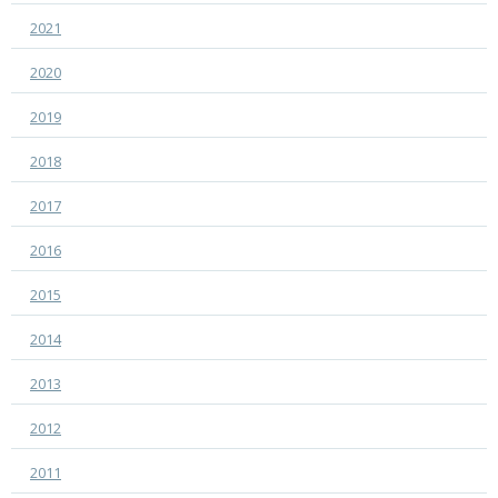
2021
2020
2019
2018
2017
2016
2015
2014
2013
2012
2011