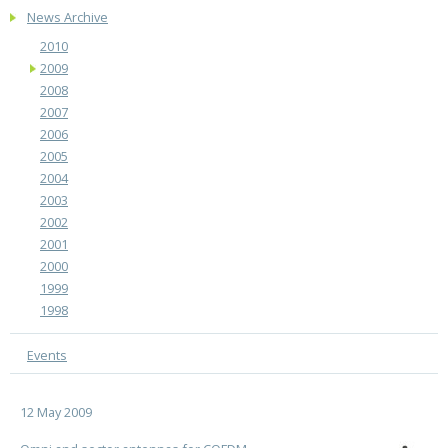
News Archive
2010
2009
2008
2007
2006
2005
2004
2003
2002
2001
2000
1999
1998
Events
12 May 2009