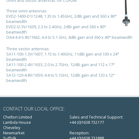
Omni and sector antennas for COFDM
Three omni antennas:
EVD2-1400-D1/1248, 1.35 to 1.45GHz, 2dBi gain and 360 x 80°
beamwidth
EVD2-l2.3V/1639, 2.3 to 2.4GHz, 2dBi gain and 360 x 80°
beamwidth
OA4-4.4-5.8V/1662, 4.4 to 5.1 GHz, 4dBi gain and 360 x 40° beamwidth
Three sector antennas:
SA11-100-1.3V/1607, 1.15 to 1.40GHz, 11dBi gain and 100 x 24°
beamwidth
SA11-100-2.4V/1633, 2.0 to 2.7GHz, 12dBi gain and 112 x 17°
beamwidth
SA12-120-4.8V/1659, 4.4 to 5.1GHz, 12dBi gain and 120 x 12°
beamwidth
CONTACT OUR LOCAL OFFICE:
Chelton Limited
Sales and Technical Support:
Lambda House
+44 (0)1638 732177
Cheveley
Newmarket
Reception:
Suffolk
+44 (0)1638 731888