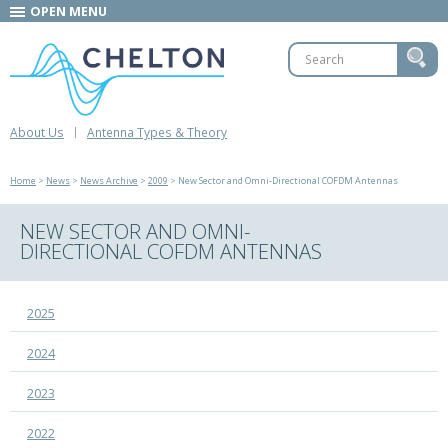
OPEN MENU
About Us
Antenna Types & Theory
Home
>
News
>
News Archive
>
2009
> New Sector and Omni-Directional COFDM Antennas
NEW SECTOR AND OMNI-
DIRECTIONAL COFDM ANTENNAS
2025
2024
2023
2022